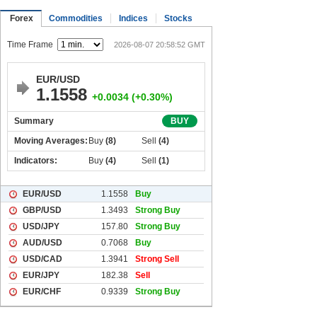
Forex
Commodities
Indices
Stocks
Time Frame
2026-08-07 20:58:52 GMT
EUR/USD
1.1558
+0.0034 (+0.30%)
Summary
BUY
Moving Averages:
Buy
(8)
Sell
(4)
Indicators:
Buy
(4)
Sell
(1)
EUR/USD
1.1558
Buy
GBP/USD
1.3493
Strong Buy
USD/JPY
157.80
Strong Buy
AUD/USD
0.7068
Buy
USD/CAD
1.3941
Strong Sell
EUR/JPY
182.38
Sell
EUR/CHF
0.9339
Strong Buy